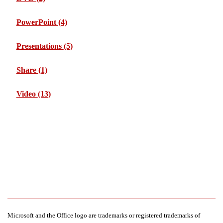
PowerPoint
(4)
Presentations
(5)
Share
(1)
Video
(13)
Microsoft and the Office logo are trademarks or registered trademarks of