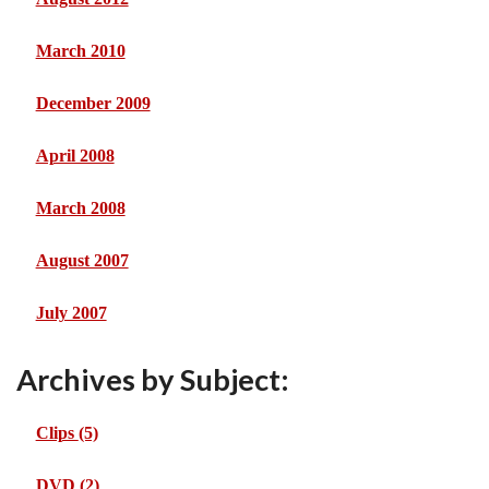
March 2010
December 2009
April 2008
March 2008
August 2007
July 2007
Archives by Subject:
Clips
(5)
DVD
(2)