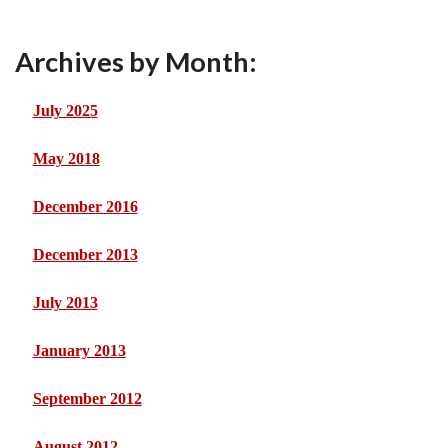
Archives by Month:
July 2025
May 2018
December 2016
December 2013
July 2013
January 2013
September 2012
August 2012