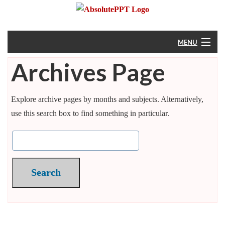
MENU
Archives Page
Home
About
Explore archive pages by months and subjects. Alternatively,
use this search box to find something in particular.
Resources
Help