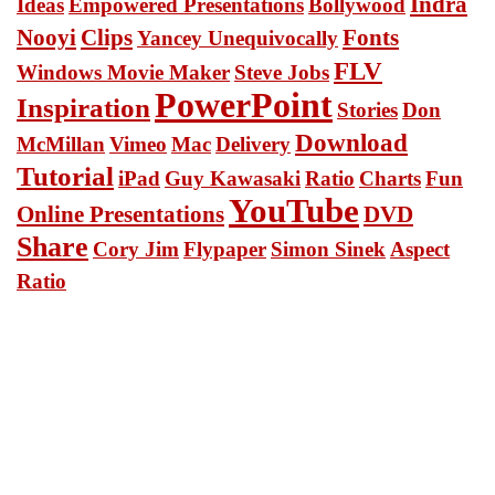
Indra
Ideas
Empowered Presentations
Bollywood
Nooyi
Clips
Fonts
Yancey Unequivocally
FLV
Windows Movie Maker
Steve Jobs
PowerPoint
Inspiration
Stories
Don
Download
McMillan
Vimeo
Mac
Delivery
Tutorial
iPad
Guy Kawasaki
Ratio
Charts
Fun
YouTube
Online Presentations
DVD
Share
Cory Jim
Flypaper
Simon Sinek
Aspect
Ratio