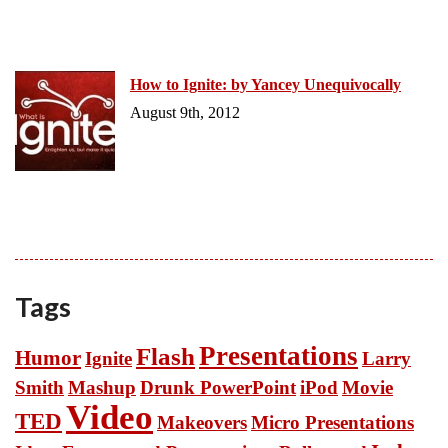
How to Ignite: by Yancey Unequivocally
August 9th, 2012
Tags
Presentations
Flash
Humor
Ignite
Larry
Smith
Mashup
Drunk PowerPoint
iPod
Movie
Video
TED
Makeovers
Micro Presentations