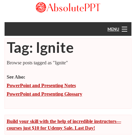
MENU
Tag: Ignite
Home
About
Browse posts tagged as "Ignite"
Resources
See Also:
PowerPoint and Presenting Notes
Help
PowerPoint and Presenting Glossary
Build your skill with the help of incredible instructors—
courses just $10 for Udemy Sale. Last Day!